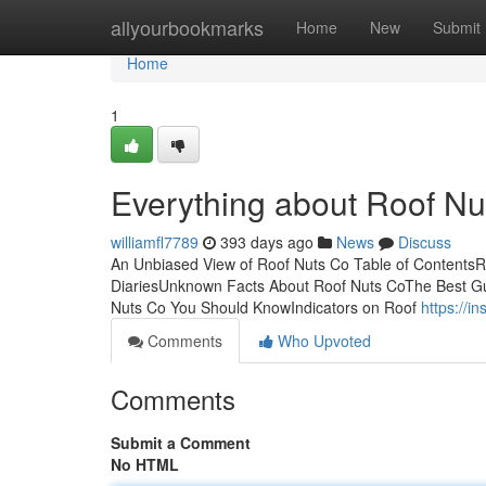
Home
allyourbookmarks
Home
New
Submit
Home
1
Everything about Roof Nu
williamfl7789
393 days ago
News
Discuss
An Unbiased View of Roof Nuts Co Table of Contents
DiariesUnknown Facts About Roof Nuts CoThe Best G
Nuts Co You Should KnowIndicators on Roof
https://i
Comments
Who Upvoted
Comments
Submit a Comment
No HTML