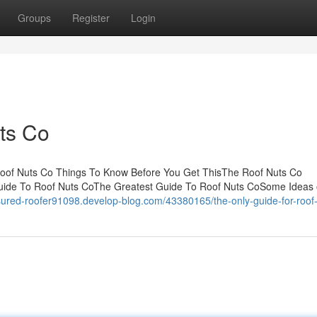
Groups
Register
Login
ts Co
Roof Nuts Co Things To Know Before You Get ThisThe Roof Nuts Co
uide To Roof Nuts CoThe Greatest Guide To Roof Nuts CoSome Ideas
nsured-roofer91098.develop-blog.com/43380165/the-only-guide-for-roof