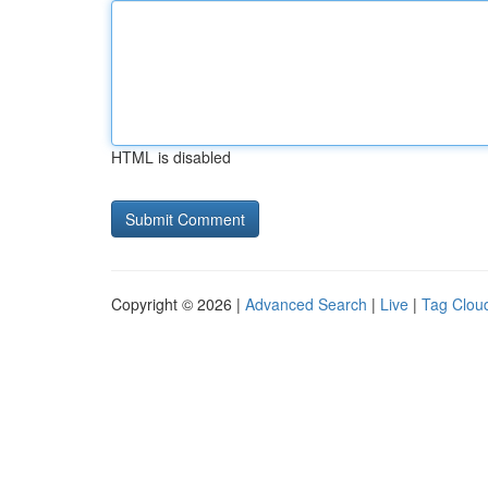
HTML is disabled
Copyright © 2026 |
Advanced Search
|
Live
|
Tag Clou