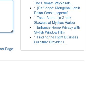
The Ultimate Wholesale...
1
{Ratudepo: Mengenal Lebih
Dekat Sosok Inspiratif
1
Taste Authentic Greek
Skewers at Mytikas Harbor
1
Enhance Home Privacy with
Stylish Window Film
1
Finding the Right Business
Furniture Provider i...
ort Page