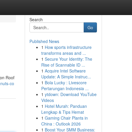
Search
Go
Published News
1
How sports infrastructure
transforms areas and ...
1
Secure Your Identity: The
Rise of Scannable ID ...
1
Acquire Intel Software
Update: A Simple Instruc...
 on Roof
1
Bola Lucky : Livescore
-nuts-co
Pertarungan Indonesia ...
1
ytdown: Download YouTube
Videos
1
Hotel Murah: Panduan
Lengkap & Tips Hemat
1
Gaming Chair Plants in
China : Outlook 2026
1
Boost Your SMM Business: