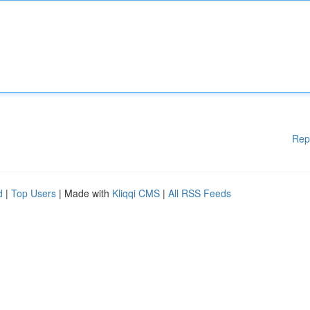
Rep
d
|
Top Users
| Made with
Kliqqi CMS
|
All RSS Feeds