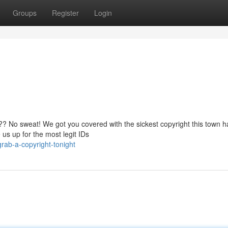
Groups
Register
Login
al?? No sweat! We got you covered with the sickest copyright this town h
us up for the most legit IDs
rab-a-copyright-tonight