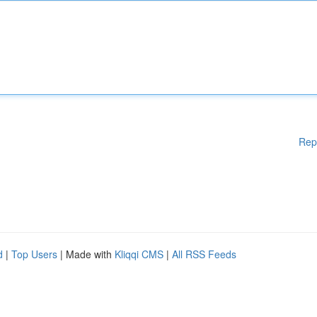
Rep
d
|
Top Users
| Made with
Kliqqi CMS
|
All RSS Feeds