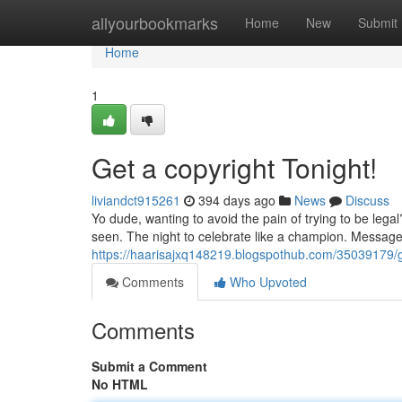
Home
allyourbookmarks
Home
New
Submit
Home
1
Get a copyright Tonight!
liviandct915261
394 days ago
News
Discuss
Yo dude, wanting to avoid the pain of trying to be leg
seen. The night to celebrate like a champion. Message 
https://haarisajxq148219.blogspothub.com/35039179/g
Comments
Who Upvoted
Comments
Submit a Comment
No HTML