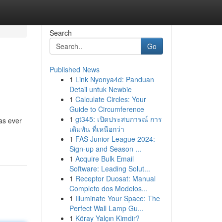
Search
Go
Published News
1
Link Nyonya4d: Panduan
Detail untuk Newbie
1
Calculate Circles: Your
Guide to Circumference
1
gt345: เปิดประสบการณ์ การ
as ever
เดิมพัน ที่เหนือกว่า
1
FAS Junior League 2024:
Sign-up and Season ...
1
Acquire Bulk Email
Software: Leading Solut...
1
Receptor Duosat: Manual
Completo dos Modelos...
1
Illuminate Your Space: The
Perfect Wall Lamp Gu...
1
Köray Yalçın Kimdir?