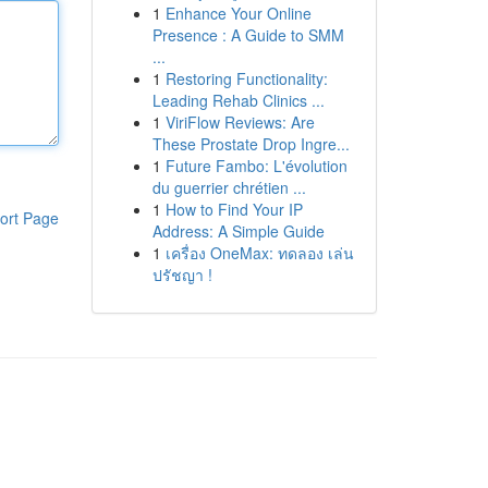
1
Enhance Your Online
Presence : A Guide to SMM
...
1
Restoring Functionality:
Leading Rehab Clinics ...
1
ViriFlow Reviews: Are
These Prostate Drop Ingre...
1
Future Fambo: L'évolution
du guerrier chrétien ...
1
How to Find Your IP
ort Page
Address: A Simple Guide
1
เครื่อง OneMax: ทดลอง เล่น
ปรัชญา !