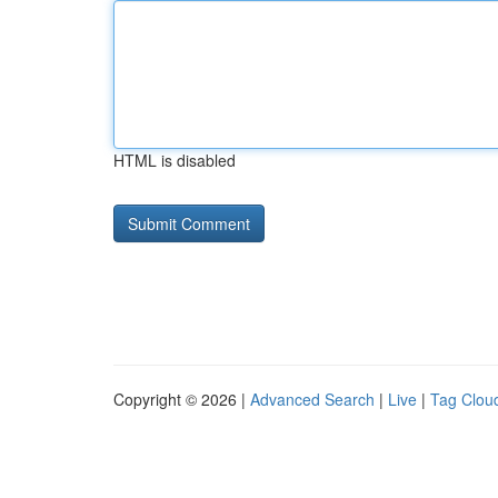
HTML is disabled
Copyright © 2026 |
Advanced Search
|
Live
|
Tag Clou