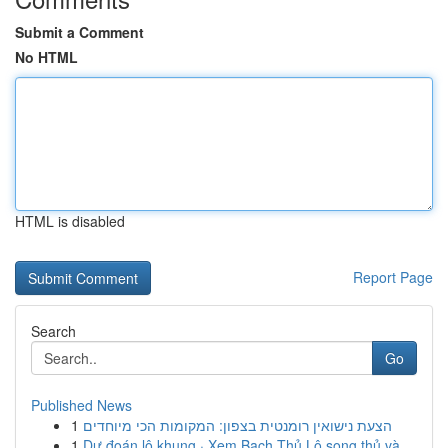
Submit a Comment
No HTML
HTML is disabled
Report Page
Search
Go
Published News
1
הצעת נישואין רומנטית בצפון: המקומות הכי מיוחדים
1
Dự đoán lô khung · Xem Bạch Thủ Lô song thủ và ...