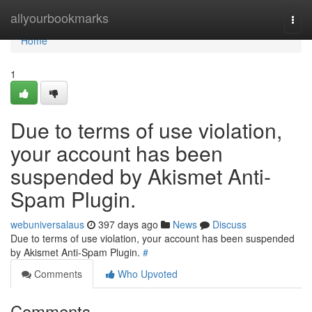
Home
allyourbookmarks
Togg
navi
Home
1
Due to terms of use violation,
your account has been
suspended by Akismet Anti-
Spam Plugin.
webuniversalaus
397 days ago
News
Discuss
Due to terms of use violation, your account has been suspended
by Akismet Anti-Spam Plugin.
#
Comments
Who Upvoted
Comments