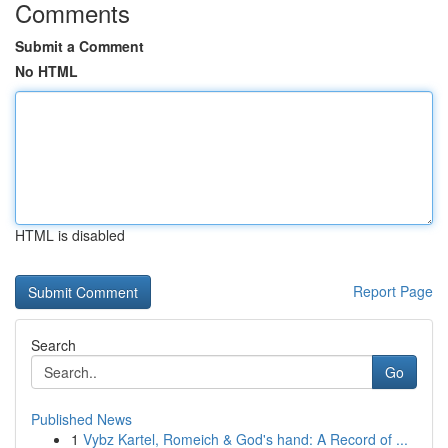
Comments
Submit a Comment
No HTML
HTML is disabled
Report Page
Search
Go
Published News
1
Vybz Kartel, Romeich & God's hand: A Record of ...