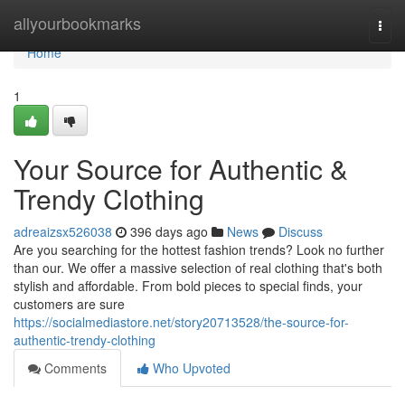
Home
allyourbookmarks
Togg
navi
Home
1
Your Source for Authentic &
Trendy Clothing
adreaizsx526038
396 days ago
News
Discuss
Are you searching for the hottest fashion trends? Look no further
than our. We offer a massive selection of real clothing that's both
stylish and affordable. From bold pieces to special finds, your
customers are sure
https://socialmediastore.net/story20713528/the-source-for-
authentic-trendy-clothing
Comments
Who Upvoted