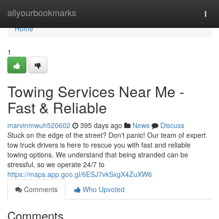
Home
allyourbookmarks
Togg
navi
Home
1
Towing Services Near Me -
Fast & Reliable
marvinmwuh520602
395 days ago
News
Discuss
Stuck on the edge of the street? Don't panic! Our team of expert
tow truck drivers is here to rescue you with fast and reliable
towing options. We understand that being stranded can be
stressful, so we operate 24/7 to
https://maps.app.goo.gl/6ESJ7vkSxgX4ZuXW6
Comments
Who Upvoted
Comments