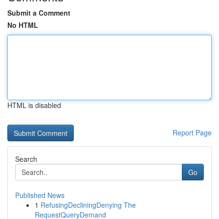
Submit a Comment
No HTML
HTML is disabled
Report Page
Search
Go
Published News
1
RefusingDecliningDenying The
RequestQueryDemand