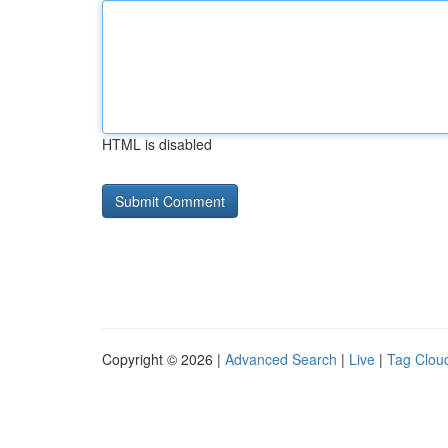
HTML is disabled
Copyright © 2026 |
Advanced Search
|
Live
|
Tag Clou