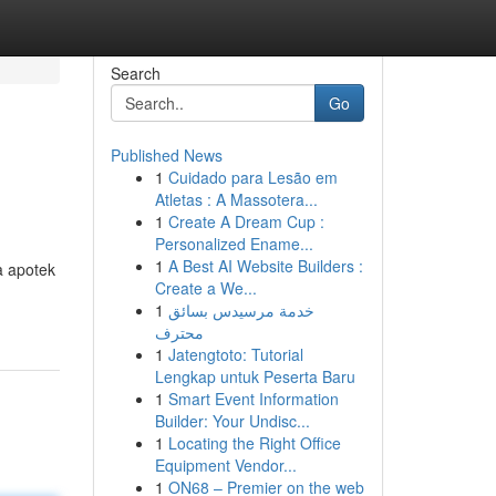
Search
Go
Published News
1
Cuidado para Lesão em
Atletas : A Massotera...
1
Create A Dream Cup :
Personalized Ename...
1
A Best AI Website Builders :
a apotek
Create a We...
1
خدمة مرسيدس بسائق
محترف
1
Jatengtoto: Tutorial
Lengkap untuk Peserta Baru
1
Smart Event Information
Builder: Your Undisc...
1
Locating the Right Office
Equipment Vendor...
1
ON68 – Premier on the web