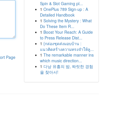
Spin & Slot Gaming pl...
1
OnePlus 789 Sign-up : A
Detailed Handbook
1
Solving the Mystery : What
Do These Item R...
1
Boost Your Reach: A Guide
to Press Release Dist...
1
{กล่องชุดส่งมอบบ้าน :
แนวคิดสร้างความทรงจำให้ลู...
1
The remarkable manner ins
ort Page
which music direction...
1
다낭 유흥의 밤, 짜릿한 경험
을 찾아서!