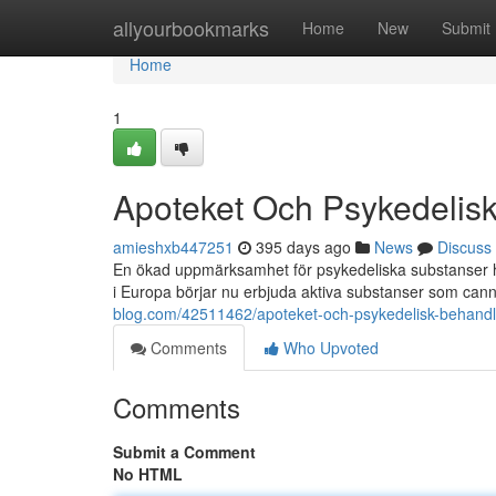
Home
allyourbookmarks
Home
New
Submit
Home
1
Apoteket Och Psykedelis
amieshxb447251
395 days ago
News
Discuss
En ökad uppmärksamhet för psykedeliska substanser har
i Europa börjar nu erbjuda aktiva substanser som can
blog.com/42511462/apoteket-och-psykedelisk-behandl
Comments
Who Upvoted
Comments
Submit a Comment
No HTML