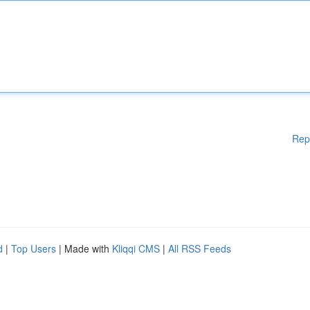
Rep
d
|
Top Users
| Made with
Kliqqi CMS
|
All RSS Feeds