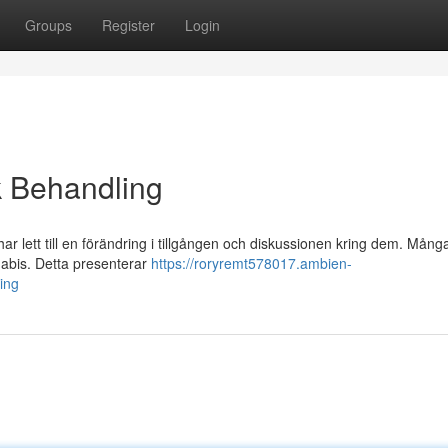
Groups
Register
Login
k Behandling
 lett till en förändring i tillgången och diskussionen kring dem. Mång
nabis. Detta presenterar
https://roryremt578017.ambien-
ing