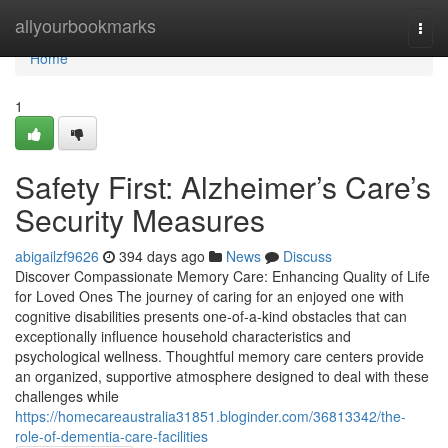
Home
allyourbookmarks
Togg
navi
Home
1
Safety First: Alzheimer’s Care’s
Security Measures
abigailzf9626
394 days ago
News
Discuss
Discover Compassionate Memory Care: Enhancing Quality of Life
for Loved Ones The journey of caring for an enjoyed one with
cognitive disabilities presents one-of-a-kind obstacles that can
exceptionally influence household characteristics and
psychological wellness. Thoughtful memory care centers provide
an organized, supportive atmosphere designed to deal with these
challenges while
https://homecareaustralia31851.bloginder.com/36813342/the-
role-of-dementia-care-facilities