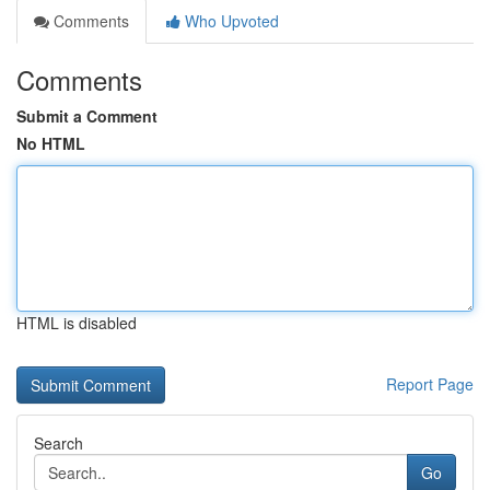
Comments
Who Upvoted
Comments
Submit a Comment
No HTML
HTML is disabled
Report Page
Search
Go