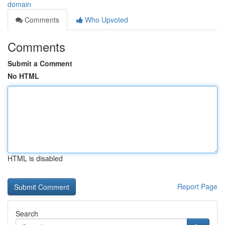
domain
Comments
Who Upvoted
Comments
Submit a Comment
No HTML
HTML is disabled
Report Page
Search