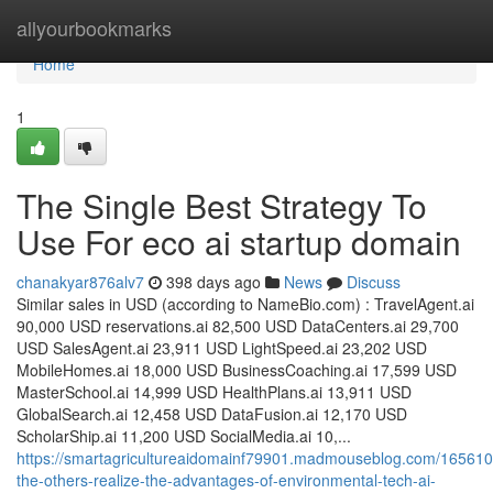
Home
allyourbookmarks
Home
1
The Single Best Strategy To
Use For eco ai startup domain
chanakyar876alv7
398 days ago
News
Discuss
​S​imilar sales in USD (according to NameBio.com) : TravelAgent.ai
90,000 USD reservations.ai 82,500 USD DataCenters.ai 29,700
USD SalesAgent.ai 23,911 USD LightSpeed.ai 23,202 USD
MobileHomes.ai 18,000 USD BusinessCoaching.ai 17,599 USD
MasterSchool.ai 14,999 USD HealthPlans.ai 13,911 USD
GlobalSearch.ai 12,458 USD DataFusion.ai 12,170 USD
ScholarShip.ai 11,200 USD SocialMedia.ai 10,...
https://smartagricultureaidomainf79901.madmouseblog.com/165610
the-others-realize-the-advantages-of-environmental-tech-ai-