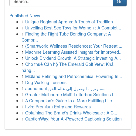
Go
Published News
1
Unique Regional Aprons: A Touch of Tradition
1
Unveiling Best Sex Toys for Women : A Complet...
1
Finding the Right Tube Bending Company: A
Compr...
1
{Smartworld Wellness Residences: Your Retreat ...
1
Machine Learning Assisted Insights for Improved...
1
Unlock Dividend Growth: A Strategic Investing A...
1
Cho thuê Căn hộ The Emerald Golf View: Khả
năng...
1
Midland Refining and Petrochemical Powering In...
1
Dog Walking Lessons
1
abonement سمارترز : الوصول إلى عالم الفن
1
Greater Melbourne Multi-Letterbox Solutions f...
1
A Companion's Guide to a More Fulfilling Life
1
ttvip: Premium Entry and Rewards
1
Obtaining The Brand's Drinks Wholesale : A C...
1
CaptionWay: Your AI-Powered Captioning Solution