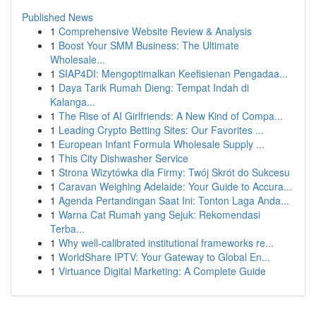
Published News
1
Comprehensive Website Review & Analysis
1
Boost Your SMM Business: The Ultimate
Wholesale...
1
SIAP4DI: Mengoptimalkan Keefisienan Pengadaa...
1
Daya Tarik Rumah Dieng: Tempat Indah di
Kalanga...
1
The Rise of AI Girlfriends: A New Kind of Compa...
1
Leading Crypto Betting Sites: Our Favorites ...
1
European Infant Formula Wholesale Supply ...
1
This City Dishwasher Service
1
Strona Wizytówka dla Firmy: Twój Skrót do Sukcesu
1
Caravan Weighing Adelaide: Your Guide to Accura...
1
Agenda Pertandingan Saat Ini: Tonton Laga Anda...
1
Warna Cat Rumah yang Sejuk: Rekomendasi
Terba...
1
Why well-calibrated institutional frameworks re...
1
WorldShare IPTV: Your Gateway to Global En...
1
Virtuance Digital Marketing: A Complete Guide