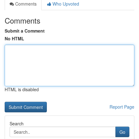
Comments
Who Upvoted
Comments
Submit a Comment
No HTML
HTML is disabled
Report Page
Search
Go