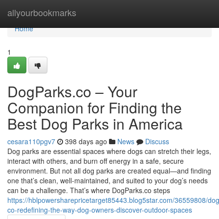
Home
allyourbookmarks
Home
1
DogParks.co – Your
Companion for Finding the
Best Dog Parks in America
cesara110pgv7
398 days ago
News
Discuss
Dog parks are essential spaces where dogs can stretch their legs,
interact with others, and burn off energy in a safe, secure
environment. But not all dog parks are created equal—and finding
one that’s clean, well-maintained, and suited to your dog’s needs
can be a challenge. That’s where DogParks.co steps
https://hblpowersharepricetarget85443.blog5star.com/36559808/do
co-redefining-the-way-dog-owners-discover-outdoor-spaces