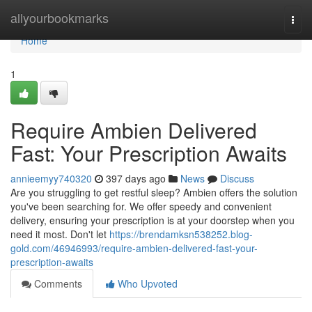
Home
allyourbookmarks
Togg
navi
Home
1
Require Ambien Delivered
Fast: Your Prescription Awaits
annieemyy740320
397 days ago
News
Discuss
Are you struggling to get restful sleep? Ambien offers the solution
you've been searching for. We offer speedy and convenient
delivery, ensuring your prescription is at your doorstep when you
need it most. Don't let
https://brendamksn538252.blog-
gold.com/46946993/require-ambien-delivered-fast-your-
prescription-awaits
Comments
Who Upvoted