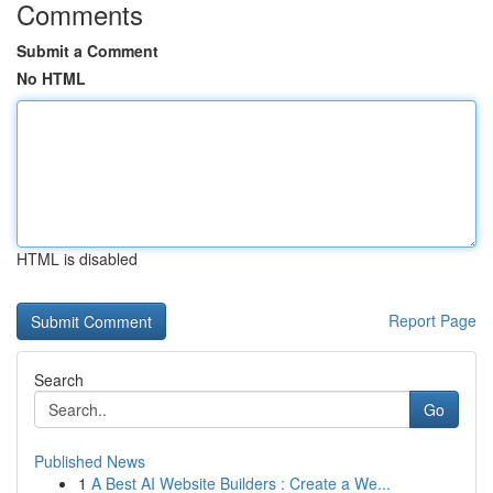
Comments
Submit a Comment
No HTML
HTML is disabled
Report Page
Search
Go
Published News
1
A Best AI Website Builders : Create a We...