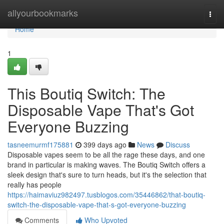
Home
allyourbookmarks
Togg
navi
Home
1
This Boutiq Switch: The
Disposable Vape That's Got
Everyone Buzzing
tasneemurmf175881
399 days ago
News
Discuss
Disposable vapes seem to be all the rage these days, and one
brand in particular is making waves. The Boutiq Switch offers a
sleek design that's sure to turn heads, but it's the selection that
really has people
https://haimaviuz982497.tusblogos.com/35446862/that-boutiq-
switch-the-disposable-vape-that-s-got-everyone-buzzing
Comments
Who Upvoted