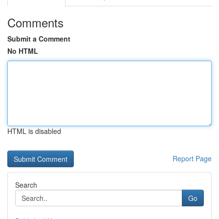
Comments
Submit a Comment
No HTML
HTML is disabled
Report Page
Search
Go