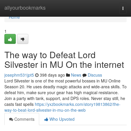
Home
allyourbookmarks
Togg
navi
Home
1
The way to Defeat Lord
Silvester in MU On the internet
josephm531jpt5
398 days ago
News
Discuss
Lord Silvester is one of the most powerful bosses in MU Online
Season 20. He uses deadly magic attacks and wide-area skills. To
defeat him, make sure your gear has high magical resistance.
Join a party with tank, support, and DPS roles. Never stay still, he
casts fast spells
https://yxzbookmarks.com/story19813862/the-
way-to-beat-lord-silvester-in-mu-on-the-web
Comments
Who Upvoted