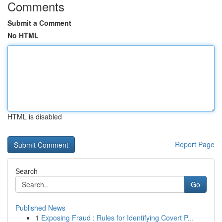
Comments
Submit a Comment
No HTML
HTML is disabled
Report Page
Search
Go
Published News
1
Exposing Fraud : Rules for Identifying Covert P...