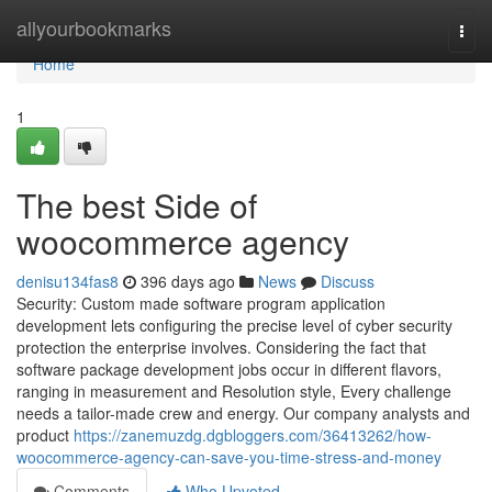
Home
allyourbookmarks
Togg
navi
Home
1
The best Side of
woocommerce agency
denisu134fas8
396 days ago
News
Discuss
Security: Custom made software program application
development lets configuring the precise level of cyber security
protection the enterprise involves. Considering the fact that
software package development jobs occur in different flavors,
ranging in measurement and Resolution style, Every challenge
needs a tailor-made crew and energy. Our company analysts and
product
https://zanemuzdg.dgbloggers.com/36413262/how-
woocommerce-agency-can-save-you-time-stress-and-money
Comments
Who Upvoted