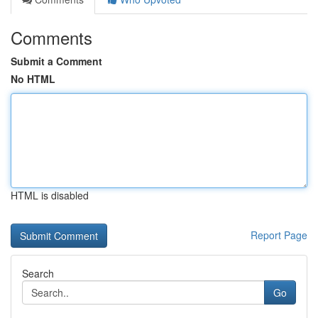
Comments
Submit a Comment
No HTML
HTML is disabled
Report Page
Search
Go