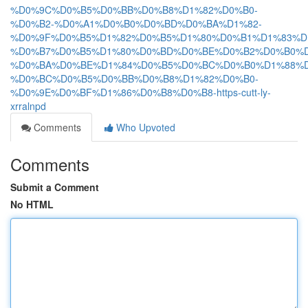
%D0%9C%D0%B5%D0%BB%D0%B8%D1%82%D0%B0-
%D0%B2-%D0%A1%D0%B0%D0%BD%D0%BA%D1%82-
%D0%9F%D0%B5%D1%82%D0%B5%D1%80%D0%B1%D1%83%D
%D0%B7%D0%B5%D1%80%D0%BD%D0%BE%D0%B2%D0%B0%D
%D0%BA%D0%BE%D1%84%D0%B5%D0%BC%D0%B0%D1%88%D
%D0%BC%D0%B5%D0%BB%D0%B8%D1%82%D0%B0-
%D0%9E%D0%BF%D1%86%D0%B8%D0%B8-https-cutt-ly-
xrralnpd
Comments
Who Upvoted
Comments
Submit a Comment
No HTML