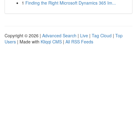
1
Finding the Right Microsoft Dynamics 365 Im...
Copyright © 2026 |
Advanced Search
|
Live
|
Tag Cloud
|
Top
Users
| Made with
Kliqqi CMS
|
All RSS Feeds