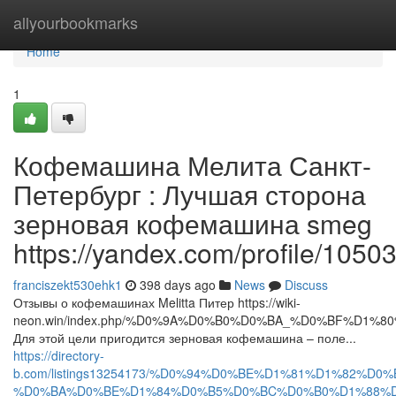
Home
allyourbookmarks
Home
1
Кофемашина Мелита Санкт-
Петербург : Лучшая сторона
зерновая кофемашина smeg
https://yandex.com/profile/105
franciszekt530ehk1
398 days ago
News
Discuss
Отзывы о кофемашинах Melitta Питер https://wiki-
neon.win/index.php/%D0%9A%D0%B0%D0%BA_%D0%BF%
Для этой цели пригодится зерновая кофемашина – поле...
https://directory-
b.com/listings13254173/%D0%94%D0%BE%D1%81%D1%82%D
%D0%BA%D0%BE%D1%84%D0%B5%D0%BC%D0%B0%D1%88%D