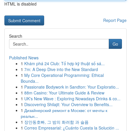
HTML is disabled
Report Page
Search
Go
Published News
1
Khám phá 24 Club: Tổ hợp kỹ thuật số sá...
1
7m: A Deep Dive into the New Standard
1
My Core Operational Programming: Ethical
Bounda...
1
Passionate Bodywork in Sandton: Your Exploratio...
1
88m Casino: Your Ultimate Guide & Review
1
UK's New Wave : Exploring Nowadays Drinks & co...
1
Discovering Shilajit: Your Overview to Benefits...
1
Дизайнерский ремонт в Москве: от мечты к
реальн...
1
장안동호빠, 그 밤의 화려함 과 슬픔
1
Correo Empresarial: ¿Cuánto Cuesta la Solución ...