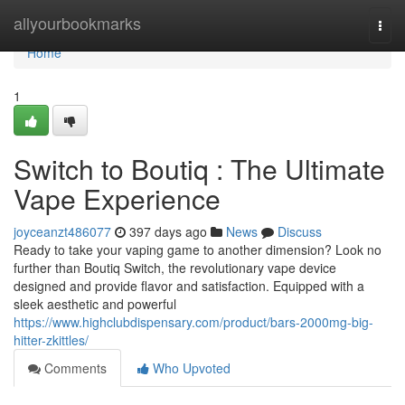
Home
allyourbookmarks
Togg
navi
Home
1
Switch to Boutiq : The Ultimate
Vape Experience
joyceanzt486077
397 days ago
News
Discuss
Ready to take your vaping game to another dimension? Look no
further than Boutiq Switch, the revolutionary vape device
designed and provide flavor and satisfaction. Equipped with a
sleek aesthetic and powerful
https://www.highclubdispensary.com/product/bars-2000mg-big-
hitter-zkittles/
Comments
Who Upvoted