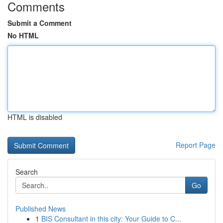
Comments
Submit a Comment
No HTML
HTML is disabled
Report Page
Search
Go
Published News
1
BIS Consultant in this city: Your Guide to C...