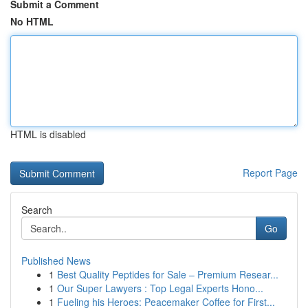
Submit a Comment
No HTML
HTML is disabled
Report Page
Search
Go
Published News
1
Best Quality Peptides for Sale – Premium Resear...
1
Our Super Lawyers : Top Legal Experts Hono...
1
Fueling his Heroes: Peacemaker Coffee for First...