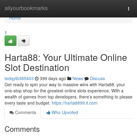
Home
allyourbookmarks
Togg
navi
Home
1
Harta88: Your Ultimate Online
Slot Destination
tedqytb385403
399 days ago
News
Discuss
Get ready to spin your way to massive wins with Harta88, your
one-stop shop for the greatest online slots experience. With a
wealth of games from top developers, there's something to please
every taste and budget.
https://harta8899.it.com
Comments
Who Upvoted
Comments