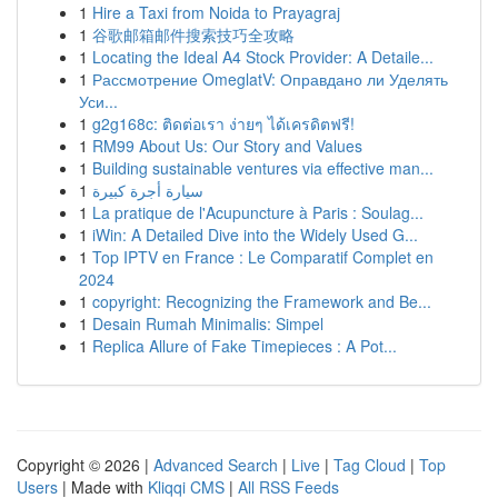
1
Hire a Taxi from Noida to Prayagraj
1
谷歌邮箱邮件搜索技巧全攻略
1
Locating the Ideal A4 Stock Provider: A Detaile...
1
Рассмотрение OmeglatV: Оправдано ли Уделять
Уси...
1
g2g168c: ติดต่อเรา ง่ายๆ ได้เครดิตฟรี!
1
RM99 About Us: Our Story and Values
1
Building sustainable ventures via effective man...
1
سيارة أجرة كبيرة
1
La pratique de l'Acupuncture à Paris : Soulag...
1
iWin: A Detailed Dive into the Widely Used G...
1
Top IPTV en France : Le Comparatif Complet en
2024
1
copyright: Recognizing the Framework and Be...
1
Desain Rumah Minimalis: Simpel
1
Replica Allure of Fake Timepieces : A Pot...
Copyright © 2026 |
Advanced Search
|
Live
|
Tag Cloud
|
Top
Users
| Made with
Kliqqi CMS
|
All RSS Feeds