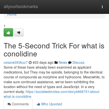
Home
allyourbookmarks
Togg
navi
Home
1
The 5-Second Trick For what is
conolidine
cesarw393kuc7
403 days ago
News
Discuss
Some of these have already been examined as applicant
medications, but They may be opioids, belonging to the identical
course of compounds as morphine and hydrocone. Meanwhile, to
make sure continued assistance, we've been exhibiting the
location without the need of types and JavaScript. In a very
current study,
https://socialwebnotes.com/story4868751/about-
what-is-conolidine
Comments
Who Upvoted