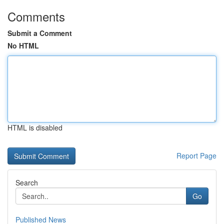
Comments
Submit a Comment
No HTML
HTML is disabled
Report Page
Search
Go
Published News