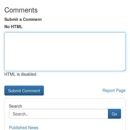
Comments
Submit a Comment
No HTML
HTML is disabled
Report Page
Search
Go
Published News