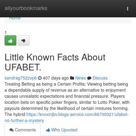
Home
allyourbookmarks
Togg
navi
Home
1
Little Known Facts About
UFABET.
sandrag752zvp6
407 days ago
News
Discuss
Treating Betting as being a Certain Profits: Viewing betting being
a dependable supply of revenue as an alternative to enjoyment
causes unrealistic expectations and financial pressure. Players
location bets on specific poker fingers, similar to Lotto Poker, with
payouts determined by the likelihood of certain mixtures forming.
The hybrid
https://knoxinjbv.blogs-service.com/66700321/ufabet-
no-further-a-mystery
Comments
Who Upvoted