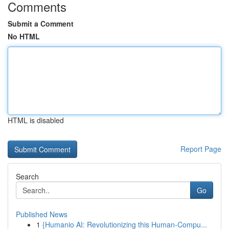
Comments
Submit a Comment
No HTML
HTML is disabled
Report Page
Search
Go
Published News
1
{Humanio AI: Revolutionizing this Human-Compu...