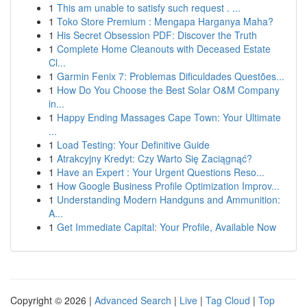
1
This am unable to satisfy such request . ...
1
Toko Store Premium : Mengapa Harganya Maha?
1
His Secret Obsession PDF: Discover the Truth
1
Complete Home Cleanouts with Deceased Estate
Cl...
1
Garmin Fenix 7: Problemas Dificuldades Questões...
1
How Do You Choose the Best Solar O&M Company
in...
1
Happy Ending Massages Cape Town: Your Ultimate
...
1
Load Testing: Your Definitive Guide
1
Atrakcyjny Kredyt: Czy Warto Się Zaciągnąć?
1
Have an Expert : Your Urgent Questions Reso...
1
How Google Business Profile Optimization Improv...
1
Understanding Modern Handguns and Ammunition:
A...
1
Get Immediate Capital: Your Profile, Available Now
Copyright © 2026 |
Advanced Search
|
Live
|
Tag Cloud
|
Top