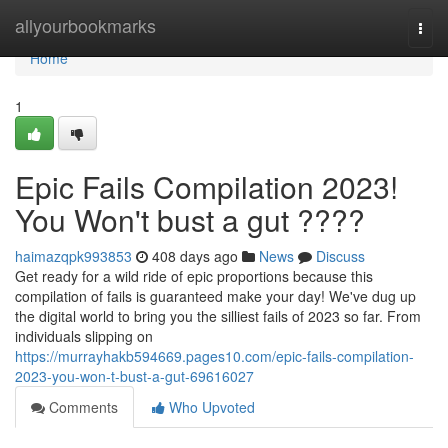
Home
allyourbookmarks
Togg
navi
Home
1
Epic Fails Compilation 2023!
You Won't bust a gut ????
haimazqpk993853
408 days ago
News
Discuss
Get ready for a wild ride of epic proportions because this
compilation of fails is guaranteed make your day! We've dug up
the digital world to bring you the silliest fails of 2023 so far. From
individuals slipping on
https://murrayhakb594669.pages10.com/epic-fails-compilation-
2023-you-won-t-bust-a-gut-69616027
Comments
Who Upvoted