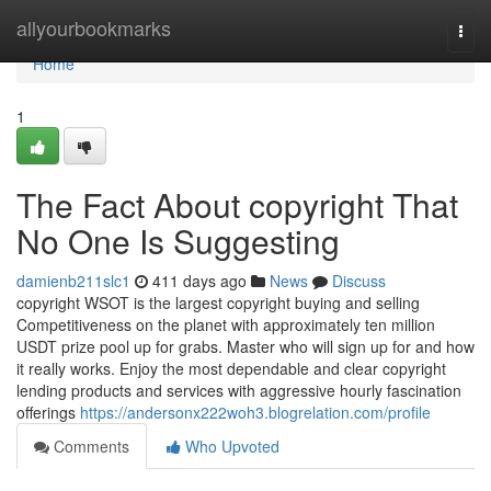
Home
allyourbookmarks
Togg
navi
Home
1
The Fact About copyright That
No One Is Suggesting
damienb211slc1
411 days ago
News
Discuss
copyright WSOT is the largest copyright buying and selling
Competitiveness on the planet with approximately ten million
USDT prize pool up for grabs. Master who will sign up for and how
it really works. Enjoy the most dependable and clear copyright
lending products and services with aggressive hourly fascination
offerings
https://andersonx222woh3.blogrelation.com/profile
Comments
Who Upvoted