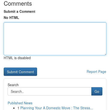
Comments
Submit a Comment
No HTML
HTML is disabled
Report Page
Search
Go
Published News
1
Planning Your A Domestic Move : The Stress...