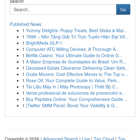
Search
Go
Published News
1
Yummy Delights: Puppy Treats, Beef Sticks & Mar...
1
789K – Nền Tảng Giải Trí Trực Tuyến Hiện Đại Vớ...
1
BrightMeds GLP-1
1
Computer ATC Milling Devices: A Thorough A...
1
Betflik Casino: Your Ultimate Guide to Online G...
1
A Maior Empresa de Guindastes do Brasil: Um R...
1
Deceased Estate Clearance Delivering Clean Safe...
1
Ocala Movers: Cost-Effective Moves to The Top o...
1
Rose Oil: Your Complete Guide to Value, Perk...
1
Tài Liệu Máy In | Máy Photocopy | Thiết Bị} C...
1
Venta profesional de soluciones de prevención e...
1
Buy Peptides Online: Your Comprehensive Guide ...
1
{Twitter SMM Panel: Boost Your Visibility & G...
Copyright © 2026 |
Advanced Search
|
Live
|
Tag Cloud
|
Top