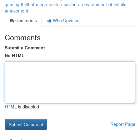
gaming-thrill-at-mega-on-line-casino-a-environment-of-infinite-
amusement
Comments
Who Upvoted
Comments
Submit a Comment
No HTML
HTML is disabled
Report Page