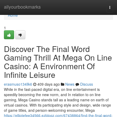
Home
allyourbookmarks
Togg
navi
Home
1
Discover The Final Word
Gaming Thrill At Mega On Line
Casino: A Environment Of
Infinite Leisure
erasmuso134llk6
409 days ago
News
Discuss
While in the fast-paced digital era, on line entertainment is
speedily becoming the new norm, and In relation to on line
gaming, Mega Casino stands tall as a leading name on earth of
virtual casinos. With its participating style and design, wide range
of game titles, and person-welcoming encounter, Mega
https://elliotefee34566.ezblogz.com/67438864/find-the-final-word-