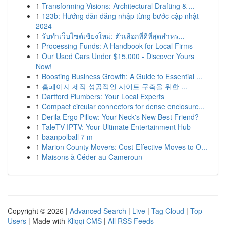
1
Transforming Visions: Architectural Drafting & ...
1
123b: Hướng dẫn đăng nhập từng bước cập nhật
2024
1
รับทำเว็บไซต์เชียงใหม่: ตัวเลือกที่ดีที่สุดสำหร...
1
Processing Funds: A Handbook for Local Firms
1
Our Used Cars Under $15,000 - Discover Yours
Now!
1
Boosting Business Growth: A Guide to Essential ...
1
홈페이지 제작 성공적인 사이트 구축을 위한 ...
1
Dartford Plumbers: Your Local Experts
1
Compact circular connectors for dense enclosure...
1
Derila Ergo Pillow: Your Neck's New Best Friend?
1
TaleTV IPTV: Your Ultimate Entertainment Hub
1
baanpolball 7 m
1
Marion County Movers: Cost-Effective Moves to O...
1
Maisons à Céder au Cameroun
Copyright © 2026 |
Advanced Search
|
Live
|
Tag Cloud
|
Top
Users
| Made with
Kliqqi CMS
|
All RSS Feeds