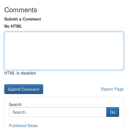
Comments
Submit a Comment
No HTML
HTML is disabled
Report Page
Search
Go
Published News