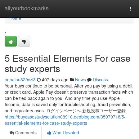
Home
allyourbookmarks
Togg
navi
Home
1
5 Essential Elements For case
study experts
penaiau329czl3
407 days ago
News
Discuss
Your buys continue to be personal. After you pay by using a debit
or credit card, Apple Pay doesn’t preserve transaction facts which
can be tied back again to you. And any time you use Apple
Income, data is saved only for troubleshooting, fraud prevention,
and regulatory uses. ログインページへ 新規投稿ユーザー登録
https://buycasestudysolution68916.eedblog.com/35970718/5-
essential-elements-for-case-study-experts
Comments
Who Upvoted