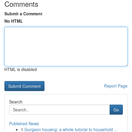
Comments
Submit a Comment
No HTML
HTML is disabled
Report Page
Search
Go
Published News
1
Gurgaon housing: a whole tutorial to household ...