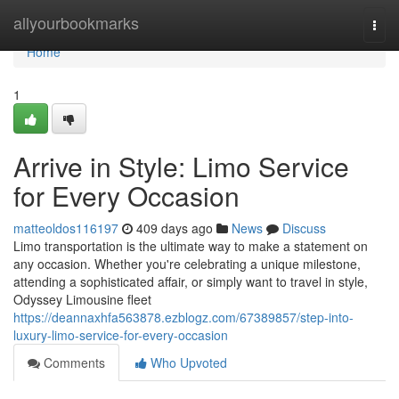
Home
allyourbookmarks
Togg
navi
Home
1
Arrive in Style: Limo Service
for Every Occasion
matteoldos116197
409 days ago
News
Discuss
Limo transportation is the ultimate way to make a statement on
any occasion. Whether you're celebrating a unique milestone,
attending a sophisticated affair, or simply want to travel in style,
Odyssey Limousine fleet
https://deannaxhfa563878.ezblogz.com/67389857/step-into-
luxury-limo-service-for-every-occasion
Comments
Who Upvoted