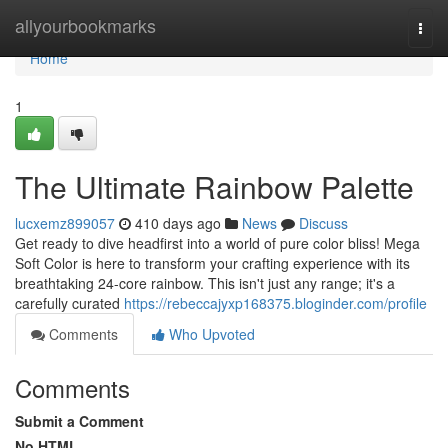
Home
allyourbookmarks
Togg
navi
Home
1
The Ultimate Rainbow Palette
lucxemz899057
410 days ago
News
Discuss
Get ready to dive headfirst into a world of pure color bliss! Mega
Soft Color is here to transform your crafting experience with its
breathtaking 24-core rainbow. This isn't just any range; it's a
carefully curated
https://rebeccajyxp168375.bloginder.com/profile
Comments
Who Upvoted
Comments
Submit a Comment
No HTML