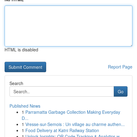
HTML is disabled
Report Page
Search
Go
Published News
1
Parramatta Garbage Collection Making Everyday
D...
1
Vresse-sur-Semois : Un village au charme authen...
1
Food Delivery at Katni Railway Station
1
Unlock Insights: QR Code Tracking & Analytics w...