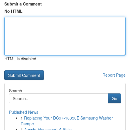
Submit a Comment
No HTML
HTML is disabled
Report Page
Search
Go
Published News
1
Replacing Your DC97-16350E Samsung Washer
Dampe...
1
Aussie Menswear: A Style