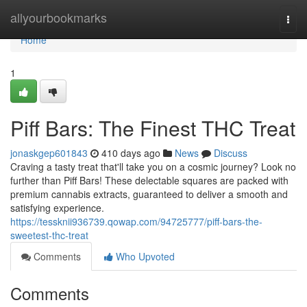
Home
allyourbookmarks
Togg
navi
Home
1
Piff Bars: The Finest THC Treat
jonaskgep601843
410 days ago
News
Discuss
Craving a tasty treat that'll take you on a cosmic journey? Look no
further than Piff Bars! These delectable squares are packed with
premium cannabis extracts, guaranteed to deliver a smooth and
satisfying experience.
https://tessknii936739.qowap.com/94725777/piff-bars-the-
sweetest-thc-treat
Comments
Who Upvoted
Comments