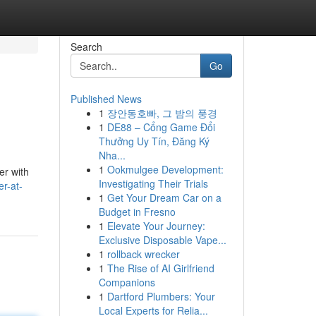
Search
Go
Published News
1
장안동호빠, 그 밤의 풍경
1
DE88 – Cổng Game Đổi
Thưởng Uy Tín, Đăng Ký
Nha...
1
Ookmulgee Development:
er with
Investigating Their Trials
er-at-
1
Get Your Dream Car on a
Budget in Fresno
1
Elevate Your Journey:
Exclusive Disposable Vape...
1
rollback wrecker
1
The Rise of AI Girlfriend
Companions
1
Dartford Plumbers: Your
Local Experts for Relia...