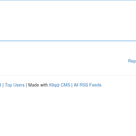
Rep
d
|
Top Users
| Made with
Kliqqi CMS
|
All RSS Feeds