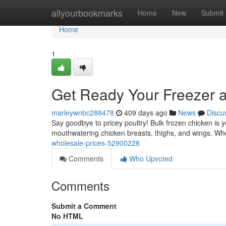
Home
allyourbookmarks
Home
New
Submit
Home
1
Get Ready Your Freezer a
marleywnbc288478
409 days ago
News
Discu
Say goodbye to pricey poultry! Bulk frozen chicken is yo
mouthwatering chicken breasts, thighs, and wings. Wh
wholesale-prices-52900228
Comments
Who Upvoted
Comments
Submit a Comment
No HTML