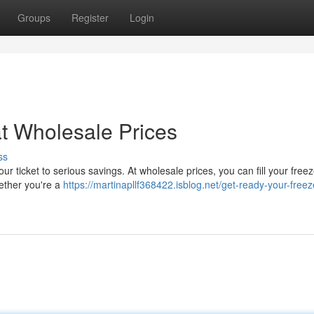
Groups
Register
Login
t Wholesale Prices
ss
ur ticket to serious savings. At wholesale prices, you can fill your freez
ether you're a
https://martinapllf368422.isblog.net/get-ready-your-freez