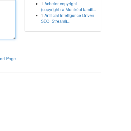
1
Acheter copyright
(copyright) à Montréal famill...
1
Artificial Intelligence Driven
SEO: Streamli...
ort Page