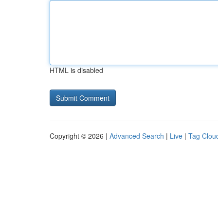
HTML is disabled
Copyright © 2026 |
Advanced Search
|
Live
|
Tag Clou