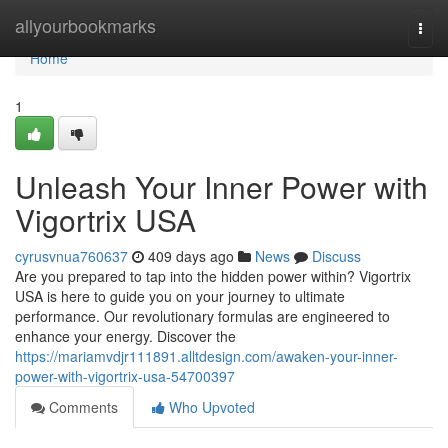
Home
allyourbookmarks
Togg
navi
Home
1
Unleash Your Inner Power with
Vigortrix USA
cyrusvnua760637
409 days ago
News
Discuss
Are you prepared to tap into the hidden power within? Vigortrix
USA is here to guide you on your journey to ultimate
performance. Our revolutionary formulas are engineered to
enhance your energy. Discover the
https://mariamvdjr111891.alltdesign.com/awaken-your-inner-
power-with-vigortrix-usa-54700397
Comments
Who Upvoted