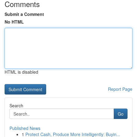
Comments
Submit a Comment
No HTML
HTML is disabled
Report Page
Search
Go
Published News
1
Protect Cash, Produce More Intelligently: Buyin...