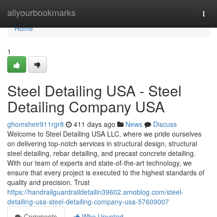
Home
allyourbookmarks
Togg
navi
Home
1
Steel Detailing USA - Steel
Detailing Company USA
ghomsheir911rgr8
411 days ago
News
Discuss
Welcome to Steel Detailing USA LLC, where we pride ourselves
on delivering top-notch services in structural design, structural
steel detailing, rebar detailing, and precast concrete detailing.
With our team of experts and state-of-the-art technology, we
ensure that every project is executed to the highest standards of
quality and precision. Trust
https://handrailguardraildetailin39602.amoblog.com/steel-
detailing-usa-steel-detailing-company-usa-57609007
Comments
Who Upvoted