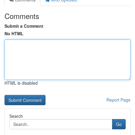
Comments
Submit a Comment
No HTML
HTML is disabled
Report Page
Search
Go