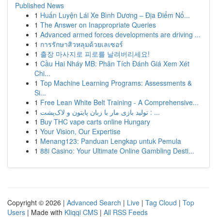
Published News
1
Huấn Luyện Lái Xe Bình Dương – Địa Điểm Nổ...
1
The Answer on Inappropriate Queries
1
Advanced armed forces developments are driving ...
1
การรักษาสิวหลุมด้วยเลเซอร์
1
출장 마사지로 피로를 날려버리세요!
1
Cầu Hai Nháy MB: Phân Tích Đánh Giá Xem Xét
Chi...
1
Top Machine Learning Programs: Assessments &
Si...
1
Free Lean White Belt Training - A Comprehensive...
1
تولید بازی مار با زبان پایتون و لاک‌پشت : ...
1
Buy THC vape carts online Hungary
1
Your Vision, Our Expertise
1
Menang123: Panduan Lengkap untuk Pemula
1
88i Casino: Your Ultimate Online Gambling Desti...
Copyright © 2026 |
Advanced Search
|
Live
|
Tag Cloud
|
Top
Users
| Made with
Kliqqi CMS
|
All RSS Feeds