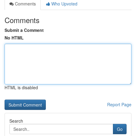
Comments
Who Upvoted
Comments
Submit a Comment
No HTML
HTML is disabled
Report Page
Search
Go