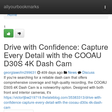
Home
allyourbookmarks
Togg
navi
Home
1
Drive with Confidence: Capture
Every Detail with the COOAU
D30S 4K Dash Cam
georgiawofm299631
409 days ago
News
Discuss
If you're searching for a reliable dash cam that offers
comprehensive coverage and high-quality recording, the COOAU
D30S 4K Dash Cam is a noteworthy option. Designed with both
front and interior cameras, it's
https://victortjbw219719.thelateblog.com/35383313/drive-with-
confidence-capture-every-detail-with-the-cooau-d30s-4k-dash-
cam