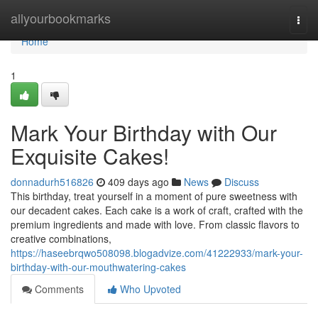
Home
allyourbookmarks
Togg
navi
Home
1
Mark Your Birthday with Our
Exquisite Cakes!
donnadurh516826
409 days ago
News
Discuss
This birthday, treat yourself in a moment of pure sweetness with
our decadent cakes. Each cake is a work of craft, crafted with the
premium ingredients and made with love. From classic flavors to
creative combinations,
https://haseebrqwo508098.blogadvize.com/41222933/mark-your-
birthday-with-our-mouthwatering-cakes
Comments
Who Upvoted