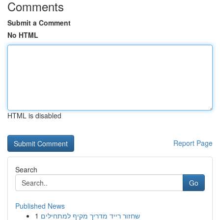
Comments
Submit a Comment
No HTML
HTML is disabled
Report Page
Search
Go
Published News
1
שחזור רייד מדריך מקיף למתחילים