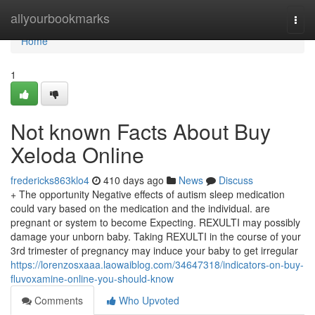
Home
allyourbookmarks
Togg
navi
Home
1
Not known Facts About Buy
Xeloda Online
fredericks863klo4
410 days ago
News
Discuss
+ The opportunity Negative effects of autism sleep medication
could vary based on the medication and the individual. are
pregnant or system to become Expecting. REXULTI may possibly
damage your unborn baby. Taking REXULTI in the course of your
3rd trimester of pregnancy may induce your baby to get irregular
https://lorenzosxaaa.laowaiblog.com/34647318/indicators-on-buy-
fluvoxamine-online-you-should-know
Comments
Who Upvoted