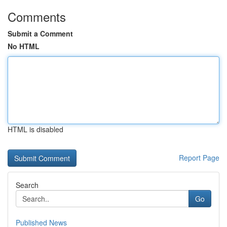
Comments
Submit a Comment
No HTML
HTML is disabled
Report Page
Search
Go
Published News