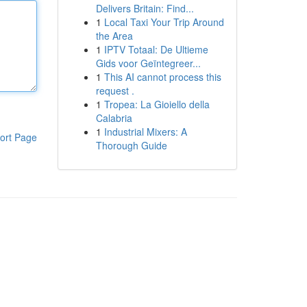
Delivers Britain: Find...
1
Local Taxi Your Trip Around
the Area
1
IPTV Totaal: De Ultieme
Gids voor Geïntegreer...
1
This AI cannot process this
request .
1
Tropea: La Gioiello della
Calabria
1
Industrial Mixers: A
ort Page
Thorough Guide