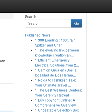
Search
Go
Published News
1
308 Loading : 168Grain
Spitzer and Char...
1
The evolving link between
knowledge creation an...
1
Efficient Emergency
akan
Electrical Solutions from 2...
1
Camion Grúa en {Dos la
localidad de Dos Herma...
1
Noida to Rishikesh Taxi:
Your Ultimate Travel ...
1
The Best Wellness Centers:
Your Serenity Retreat
1
Buy copyright Online: A
Comprehensive Overview
1
Unbeatable Selection Box