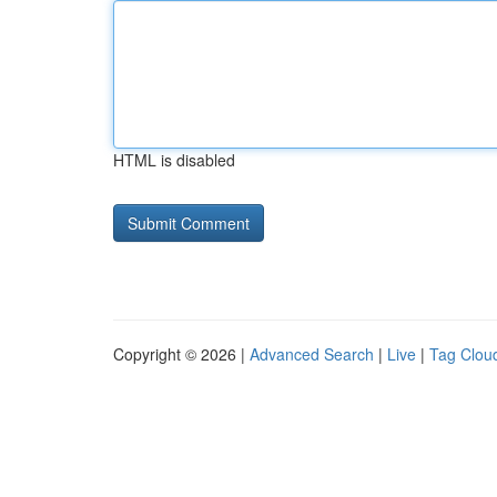
HTML is disabled
Copyright © 2026 |
Advanced Search
|
Live
|
Tag Clou