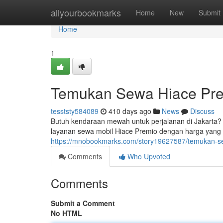
Home
allyourbookmarks
Home
New
Submit
Home
1
Temukan Sewa Hiace Pre
tesststy584089
410 days ago
News
Discuss
Butuh kendaraan mewah untuk perjalanan di Jakarta?
layanan sewa mobil Hiace Premio dengan harga yang s
https://mnobookmarks.com/story19627587/temukan-se
Comments
Who Upvoted
Comments
Submit a Comment
No HTML