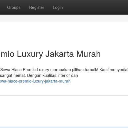
Groups
Register
Login
mio Luxury Jakarta Murah
 Sewa Hiace Premio Luxury merupakan pilihan terbaik! Kami menyedi
angat hemat. Dengan kualitas interior dan
wa-hiace-premio-luxury-jakarta-murah