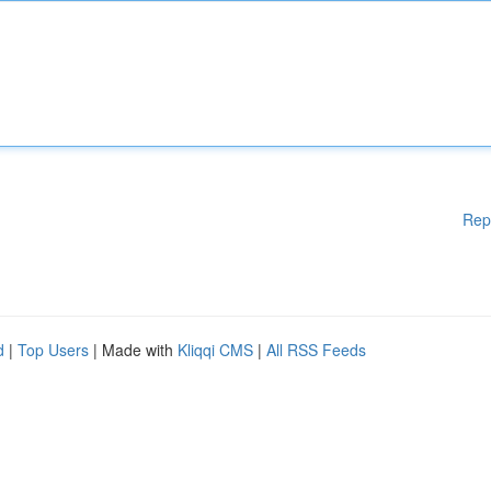
Rep
d
|
Top Users
| Made with
Kliqqi CMS
|
All RSS Feeds