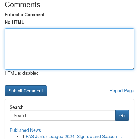
Comments
Submit a Comment
No HTML
HTML is disabled
Report Page
Search
Go
Published News
1
FAS Junior League 2024: Sign-up and Season ...