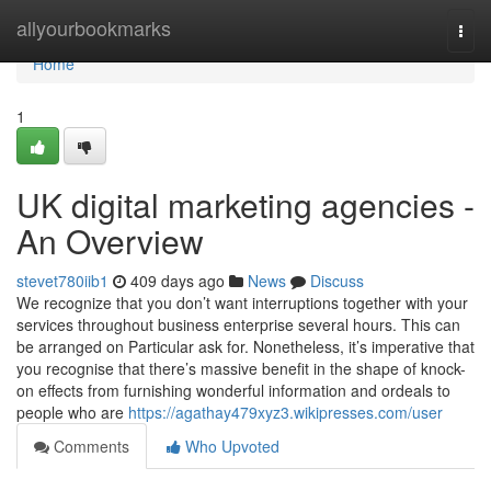
Home
allyourbookmarks
Togg
navi
Home
1
UK digital marketing agencies -
An Overview
stevet780iib1
409 days ago
News
Discuss
We recognize that you don’t want interruptions together with your
services throughout business enterprise several hours. This can
be arranged on Particular ask for. Nonetheless, it’s imperative that
you recognise that there’s massive benefit in the shape of knock-
on effects from furnishing wonderful information and ordeals to
people who are
https://agathay479xyz3.wikipresses.com/user
Comments
Who Upvoted