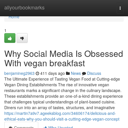
Home
allyourbookmarks
Togg
navi
Home
1
Why Social Media Is Obsessed
With vegan breakfast
benjamineg2963
411 days ago
News
Discuss
The Ultimate Experience of Tasting Vegan Food at Cutting-edge
Vegan Dining Establishments The rise of innovative vegan
restaurants marks a significant change in the culinary landscape.
These establishments provide an one-of-a-kind dining experience
that challenges typical understandings of plant-based cuisine.
Diners run into an array of tastes, structures, and imaginative
https://martin7a9v7.ageeksblog.com/34606174/delicious-and-
ethical-eats-why-you-should-visit-a-cutting-edge-vegan-concept
Comments
Who Upvoted