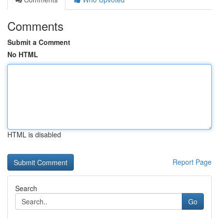
Comments
Submit a Comment
No HTML
HTML is disabled
Report Page
Search
Go