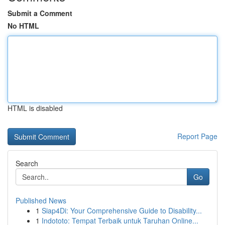
Submit a Comment
No HTML
HTML is disabled
Report Page
Search
Go
Published News
1
Siap4Di: Your Comprehensive Guide to Disability...
1
Indototo: Tempat Terbaik untuk Taruhan Online...