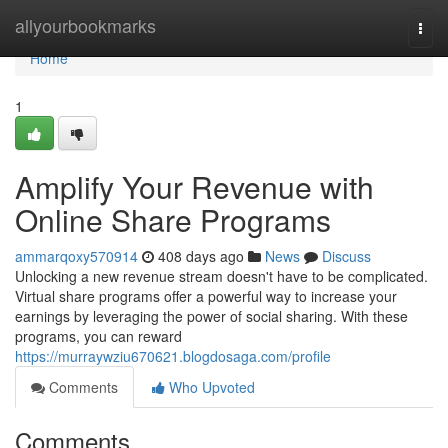
Home
allyourbookmarks
Togg
navi
Home
1
Amplify Your Revenue with
Online Share Programs
ammarqoxy570914
408 days ago
News
Discuss
Unlocking a new revenue stream doesn't have to be complicated.
Virtual share programs offer a powerful way to increase your
earnings by leveraging the power of social sharing. With these
programs, you can reward
https://murraywziu670621.blogdosaga.com/profile
Comments
Who Upvoted
Comments