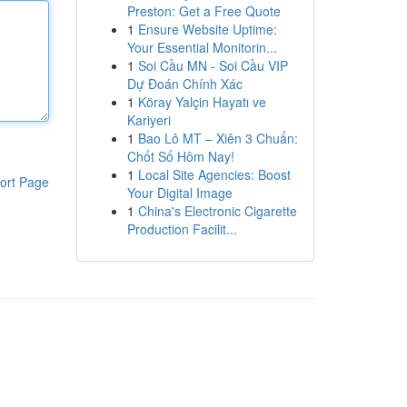
Preston: Get a Free Quote
1
Ensure Website Uptime:
Your Essential Monitorin...
1
Soi Cầu MN - Soi Cầu VIP
Dự Đoán Chính Xác
1
Köray Yalçin Hayatı ve
Kariyeri
1
Bao Lô MT – Xiên 3 Chuẩn:
Chốt Số Hôm Nay!
1
Local Site Agencies: Boost
ort Page
Your Digital Image
1
China's Electronic Cigarette
Production Facilit...