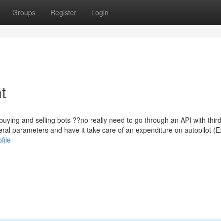
Groups
Register
Login
t
buying and selling bots ??no really need to go through an API with third
veral parameters and have it take care of an expenditure on autopilot (Ex
file