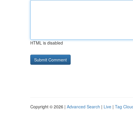
HTML is disabled
Copyright © 2026 |
Advanced Search
|
Live
|
Tag Clou