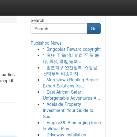
Search
Go
Published News
1
Bingoplus Reward copyright
1
瘋狂 干 巔 流! 青春 不 留 底
線, 爆笑 逗趣 短劇 ...
1
일본직구 완전정복: 쇼핑몰
선택부터 배송까지
 parties.
1
Morristown Roofing Repair:
cept it
Expert Solutions fro...
1
East African Safari:
Unforgettable Adventures A...
1
Adelaide Property
Investment: Your Guide to
Suc...
1
Empire88: A emerging force
in Virtual Play
1
Driveway Installation