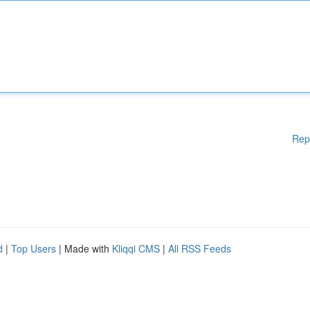
Rep
d
|
Top Users
| Made with
Kliqqi CMS
|
All RSS Feeds