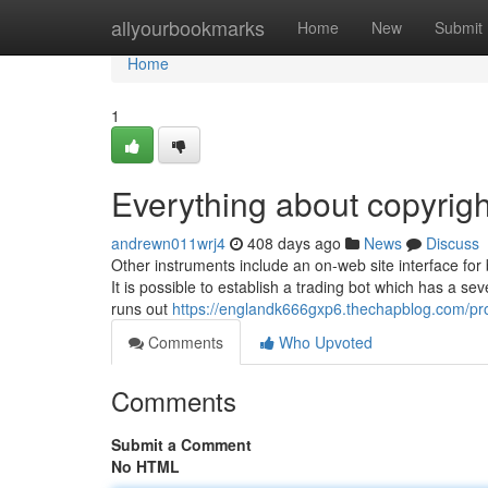
Home
allyourbookmarks
Home
New
Submit
Home
1
Everything about copyrigh
andrewn011wrj4
408 days ago
News
Discuss
Other instruments include an on-web site interface for 
It is possible to establish a trading bot which has a se
runs out
https://englandk666gxp6.thechapblog.com/pro
Comments
Who Upvoted
Comments
Submit a Comment
No HTML