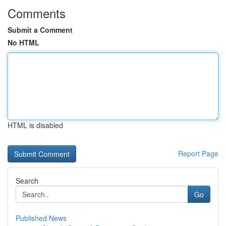
Comments
Submit a Comment
No HTML
HTML is disabled
Report Page
Search
Go
Published News