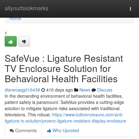
Home
allyourbookmarks
Togg
navi
Home
1
SafeVue : Ligature Resistant
TV Enclosure Solution for
Behavioral Health Facilities
dianecaqg016438
410 days ago
News
Discuss
In the demanding environment of behavioral health facilities,
patient safety is paramount. SafeVue provides a cutting-edge
solution to mitigate ligature risks associated with traditional
televisions. This robust,
https://www.lcdtvenclosure.com/anti-
ligature-tv-solution/proenc-ligature-resistant-display-enclosure
Comments
Who Upvoted