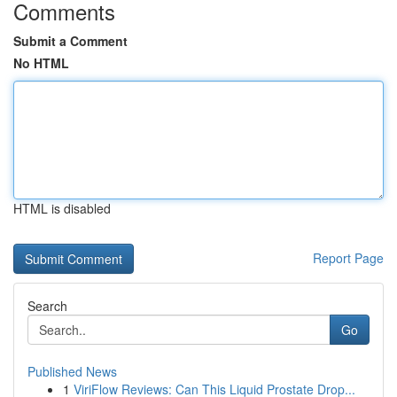
Comments
Submit a Comment
No HTML
HTML is disabled
Report Page
Search
Go
Published News
1
ViriFlow Reviews: Can This Liquid Prostate Drop...