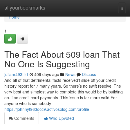
Home
allyourbookmarks
Togg
navi
Home
1
The Fact About 509 loan That
No One Is Suggesting
julianr493tfr1
409 days ago
News
Discuss
And all of that detrimental facts received’t slide off your credit
history report for 7 many years. So there’s no swift resolve. The
very best and simplest way to complete this would be by building
on-time credit card payments. This issue is far more valid For
anyone who is somebody
https://johnnyt963dcc9.activosblog.com/profile
Comments
Who Upvoted