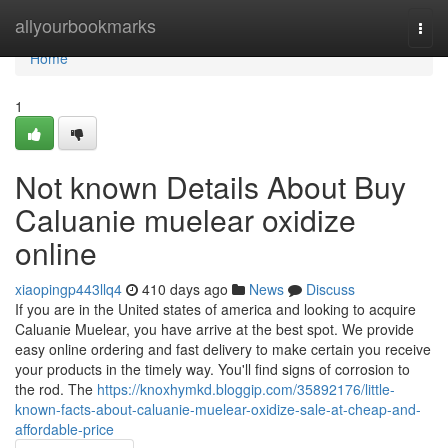
Home
allyourbookmarks
Togg
navi
Home
1
Not known Details About Buy
Caluanie muelear oxidize
online
xiaopingp443llq4
410 days ago
News
Discuss
If you are in the United states of america and looking to acquire
Caluanie Muelear, you have arrive at the best spot. We provide
easy online ordering and fast delivery to make certain you receive
your products in the timely way. You'll find signs of corrosion to
the rod. The
https://knoxhymkd.bloggip.com/35892176/little-
known-facts-about-caluanie-muelear-oxidize-sale-at-cheap-and-
affordable-price