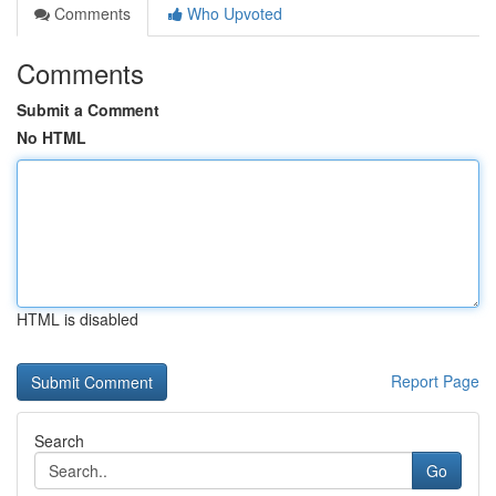
Comments
Who Upvoted
Comments
Submit a Comment
No HTML
HTML is disabled
Report Page
Search
Go