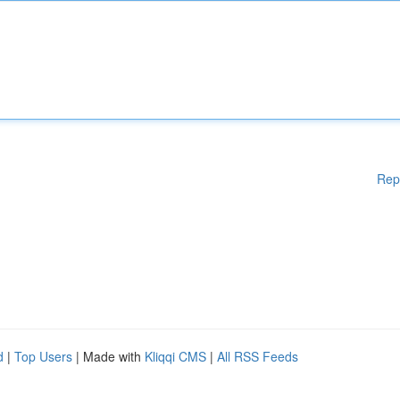
Rep
d
|
Top Users
| Made with
Kliqqi CMS
|
All RSS Feeds