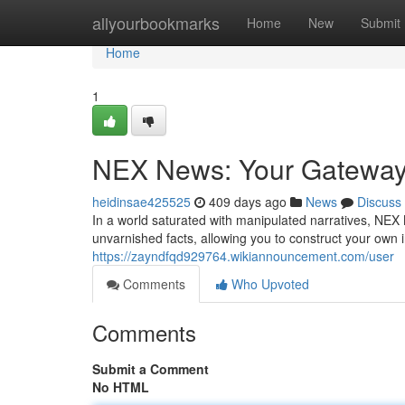
Home
allyourbookmarks
Home
New
Submit
Home
1
NEX News: Your Gateway f
heidinsae425525
409 days ago
News
Discuss
In a world saturated with manipulated narratives, NEX 
unvarnished facts, allowing you to construct your own
https://zayndfqd929764.wikiannouncement.com/user
Comments
Who Upvoted
Comments
Submit a Comment
No HTML