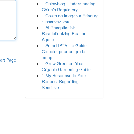
1
Cnlawblog: Understanding
China's Regulatory ...
1
Cours de images à Fribourg
: Inscrivez-vou...
1
AI Receptionist:
Revolutionizing Realtor
Agenc...
1
Smart IPTV: Le Guide
Complet pour un guide
comp...
ort Page
1
Grow Greener: Your
Organic Gardening Guide
1
My Response to Your
Request Regarding
Sensitive...