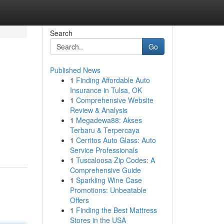
Search
Go
Published News
1
Finding Affordable Auto
Insurance in Tulsa, OK
1
Comprehensive Website
Review & Analysis
1
Megadewa88: Akses
Terbaru & Terpercaya
1
Cerritos Auto Glass: Auto
Service Professionals
1
Tuscaloosa Zip Codes: A
Comprehensive Guide
1
Sparkling Wine Case
Promotions: Unbeatable
Offers
1
Finding the Best Mattress
Stores in the USA