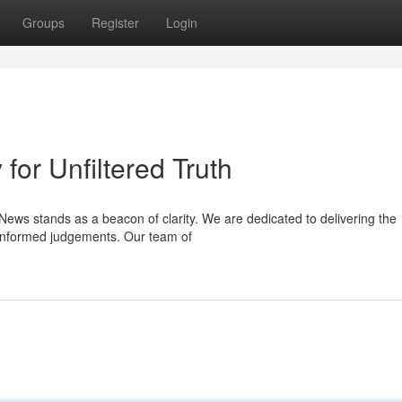
Groups
Register
Login
or Unfiltered Truth
News stands as a beacon of clarity. We are dedicated to delivering the
 informed judgements. Our team of