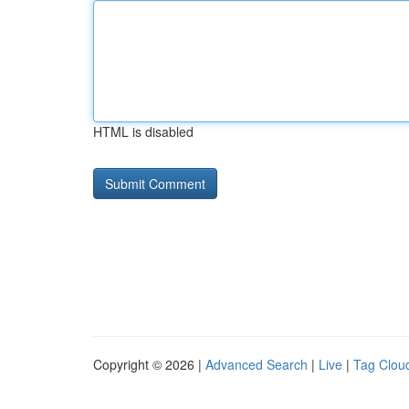
HTML is disabled
Copyright © 2026 |
Advanced Search
|
Live
|
Tag Clou