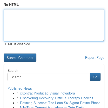
No HTML
HTML is disabled
Report Page
Search
Go
Published News
1
xKontra: Produção Visual Inovadora
1
Discovering Recovery: Difficult Therapy Choices...
1
Defining Success: The Lean Six Sigma Define Phase
1
NilaiToto: Tempat Menjalankan Toto Digital...