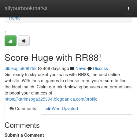
Home
allyourbookmarks
Togg
navi
Home
1
Score Huge with RR88!
albieugiu606758
409 days ago
News
Discuss
Get ready to skyrocket your wins with RR88, the best online
website. With tons of games to choose from, you're sure to find
the ideal match. Claim our mind-blowing bonuses and promotions
to boost your chances of
https://karimsoga325394.blogdanica.com/profile
Comments
Who Upvoted
Comments
Submit a Comment