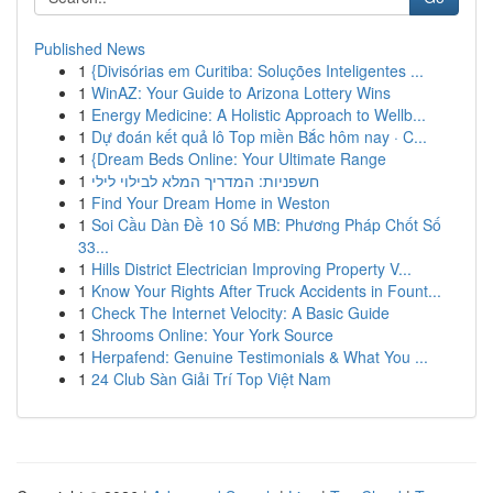
Published News
1
{Divisórias em Curitiba: Soluções Inteligentes ...
1
WinAZ: Your Guide to Arizona Lottery Wins
1
Energy Medicine: A Holistic Approach to Wellb...
1
Dự đoán kết quả lô Top miền Bắc hôm nay · C...
1
{Dream Beds Online: Your Ultimate Range
1
חשפניות: המדריך המלא לבילוי לילי
1
Find Your Dream Home in Weston
1
Soi Cầu Dàn Đề 10 Số MB: Phương Pháp Chốt Số
33...
1
Hills District Electrician Improving Property V...
1
Know Your Rights After Truck Accidents in Fount...
1
Check The Internet Velocity: A Basic Guide
1
Shrooms Online: Your York Source
1
Herpafend: Genuine Testimonials & What You ...
1
24 Club Sàn Giải Trí Top Việt Nam