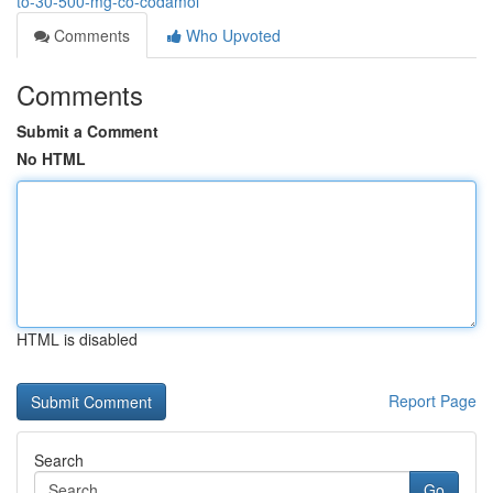
to-30-500-mg-co-codamol
Comments
Who Upvoted
Comments
Submit a Comment
No HTML
HTML is disabled
Report Page
Search
Go