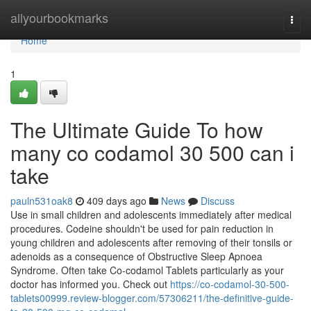
Home
allyourbookmarks
Togg
navi
Home
1
The Ultimate Guide To how
many co codamol 30 500 can i
take
pauln531oak8
409 days ago
News
Discuss
Use in small children and adolescents immediately after medical
procedures. Codeine shouldn't be used for pain reduction in
young children and adolescents after removing of their tonsils or
adenoids as a consequence of Obstructive Sleep Apnoea
Syndrome. Often take Co-codamol Tablets particularly as your
doctor has informed you. Check out
https://co-codamol-30-500-
tablets00999.review-blogger.com/57306211/the-definitive-guide-