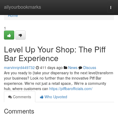
Home
allyourbookmarks
Togg
navi
Home
1
Level Up Your Shop: The Piff
Bar Experience
marvinrqrd449732
411 days ago
News
Discuss
Are you ready to {take your dispensary to the next level|transform
your business? Look no further than the innovative Piff Bar
experience. We're not just a retail space,. We're a community
hub, where customers can
https://piffbarofficials.com/
Comments
Who Upvoted
Comments