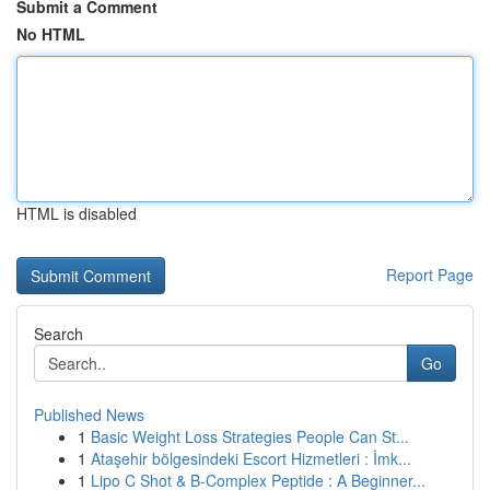
Submit a Comment
No HTML
HTML is disabled
Report Page
Search
Go
Published News
1
Basic Weight Loss Strategies People Can St...
1
Ataşehir bölgesindeki Escort Hizmetleri : İmk...
1
Lipo C Shot & B-Complex Peptide : A Beginner...