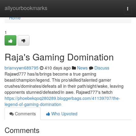
Home
allyourbookmarks
Togg
navi
Home
1
Raja's Gaming Domination
brianvywn689795
410 days ago
News
Discuss
Rajawd777 has/is/brings become a true gaming
beast/champion/legend. This pro/skilled/talented gamer
crushes/dominates/defeats all in their path/sight/wake, leaving
opponents stunned/defeated/in awe. Rajawd777's twitch
https://phoebekqoq280289.bloggerbags.com/41139707/the-
legend-of-gaming-domination
Comments
Who Upvoted
Comments