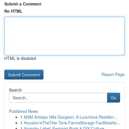
Submit a Comment
No HTML
HTML is disabled
Report Page
Search
Go
Published News
1
M3M Antalya Hills Gurgaon: A Luxurious Residen...
1
Houston'sTheThis Tank FarmsStorage FacilitiesHo...
1
Anarchy Label: Feminist Punk & DIY Culture