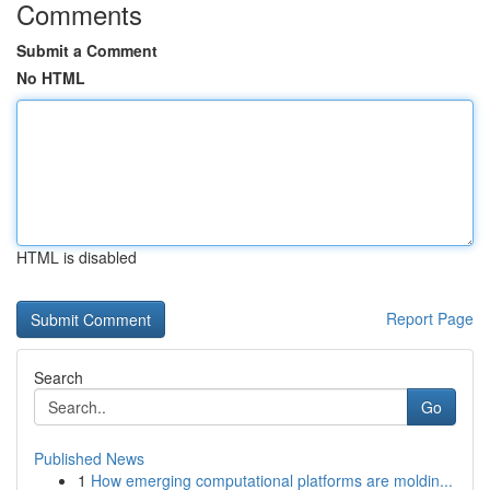
Comments
Submit a Comment
No HTML
HTML is disabled
Report Page
Search
Go
Published News
1
How emerging computational platforms are moldin...