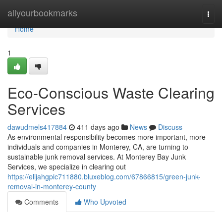
Home
allyourbookmarks
Togg
navi
Home
1
Eco-Conscious Waste Clearing
Services
dawudmels417884
411 days ago
News
Discuss
As environmental responsibility becomes more important, more
individuals and companies in Monterey, CA, are turning to
sustainable junk removal services. At Monterey Bay Junk
Services, we specialize in clearing out
https://elijahgpic711880.bluxeblog.com/67866815/green-junk-
removal-in-monterey-county
Comments
Who Upvoted