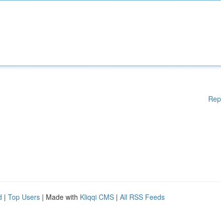
Rep
d
|
Top Users
| Made with
Kliqqi CMS
|
All RSS Feeds