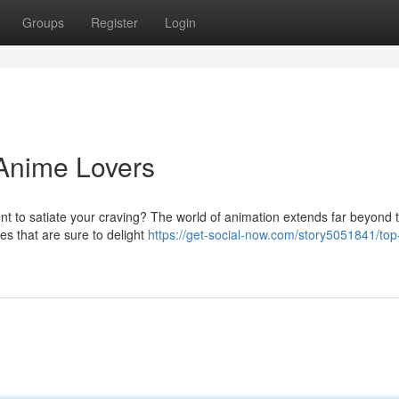
Groups
Register
Login
 Anime Lovers
nt to satiate your craving? The world of animation extends far beyond 
ies that are sure to delight
https://get-social-now.com/story5051841/top