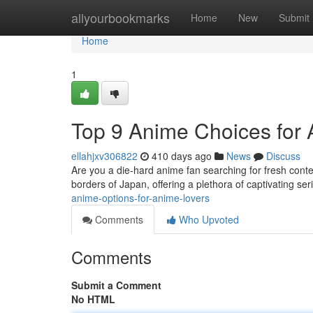
Home
allyourbookmarks
Home
New
Submit
Home
1
Top 9 Anime Choices for
ellahjxv306822
410 days ago
News
Discuss
Are you a die-hard anime fan searching for fresh conte
borders of Japan, offering a plethora of captivating ser
anime-options-for-anime-lovers
Comments
Who Upvoted
Comments
Submit a Comment
No HTML