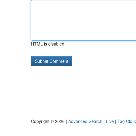
HTML is disabled
Copyright © 2026 |
Advanced Search
|
Live
|
Tag Clou