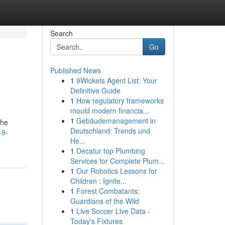
Search
Go
Published News
1
9Wickets Agent List: Your
Definitive Guide
1
How regulatory frameworks
mould modern financia...
1
Gebäudemanagement in
the
Deutschland: Trends und
-9-
He...
1
Decatur top Plumbing
Services for Complete Plum...
1
Our Robotics Lessons for
Children : Ignite...
1
Forest Combatants:
Guardians of the Wild
1
Live Soccer Live Data -
Today's Fixtures