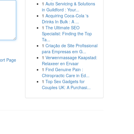
1
Auto Servicing & Solutions
in Guildford : Your...
1
Acquiring Coca-Cola 's
Drinks In Bulk : A ...
1
The Ultimate SEO
Specialist: Finding the Top
Ta...
1
Criação de Site Profissional
para Empresas em G...
1
Verwenmassage Kaapstad:
ort Page
Relaxeer en Ervaar
1
Find Genuine Pain :
Chiropractic Care in Ed...
1
Top Sex Gadgets for
Couples UK: A Purchasi...