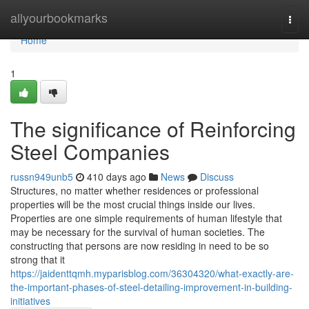
Home
allyourbookmarks
Togg
navi
Home
1
The significance of Reinforcing
Steel Companies
russn949unb5
410 days ago
News
Discuss
Structures, no matter whether residences or professional
properties will be the most crucial things inside our lives.
Properties are one simple requirements of human lifestyle that
may be necessary for the survival of human societies. The
constructing that persons are now residing in need to be so
strong that it
https://jaidenttqmh.myparisblog.com/36304320/what-exactly-are-
the-important-phases-of-steel-detailing-improvement-in-building-
initiatives