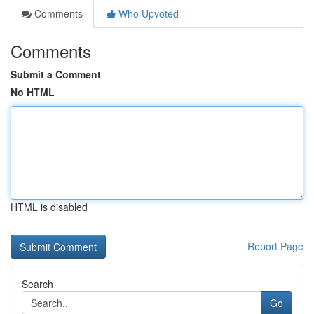
Comments
Who Upvoted
Comments
Submit a Comment
No HTML
HTML is disabled
Report Page
Search
Go