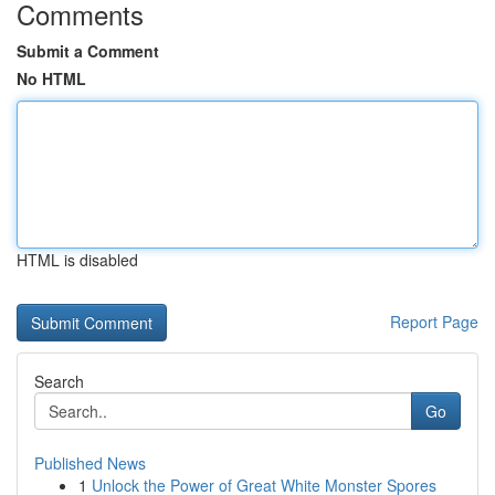
Comments
Submit a Comment
No HTML
HTML is disabled
Report Page
Search
Go
Published News
1
Unlock the Power of Great White Monster Spores