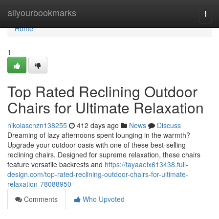
Home
allyourbookmarks
Togg
navi
Home
1
Top Rated Reclining Outdoor
Chairs for Ultimate Relaxation
nikolascnzn138255
412 days ago
News
Discuss
Dreaming of lazy afternoons spent lounging in the warmth?
Upgrade your outdoor oasis with one of these best-selling
reclining chairs. Designed for supreme relaxation, these chairs
feature versatile backrests and
https://tayaaelx613438.full-
design.com/top-rated-reclining-outdoor-chairs-for-ultimate-
relaxation-78088950
Comments
Who Upvoted