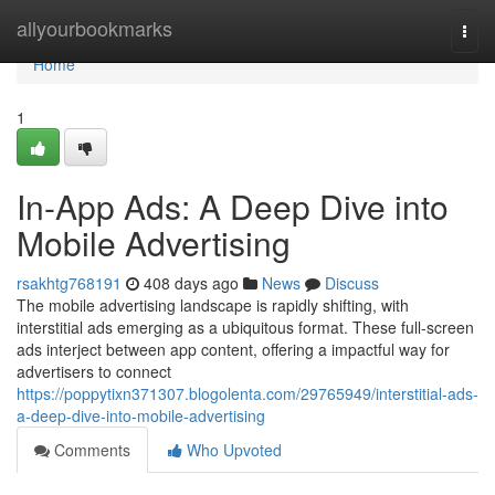
Home
allyourbookmarks
Togg
navi
Home
1
In-App Ads: A Deep Dive into
Mobile Advertising
rsakhtg768191
408 days ago
News
Discuss
The mobile advertising landscape is rapidly shifting, with
interstitial ads emerging as a ubiquitous format. These full-screen
ads interject between app content, offering a impactful way for
advertisers to connect
https://poppytixn371307.blogolenta.com/29765949/interstitial-ads-
a-deep-dive-into-mobile-advertising
Comments
Who Upvoted