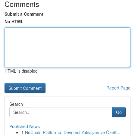
Comments
Submit a Comment
No HTML
HTML is disabled
Report Page
Search
Go
Published News
1
NoChain Platformu: Devrimci Yaklaşımı ve Özelli...