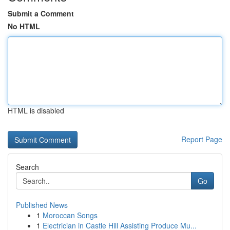
Submit a Comment
No HTML
HTML is disabled
Report Page
Search
Go
Published News
1
Moroccan Songs
1
Electrician in Castle Hill Assisting Produce Mu...