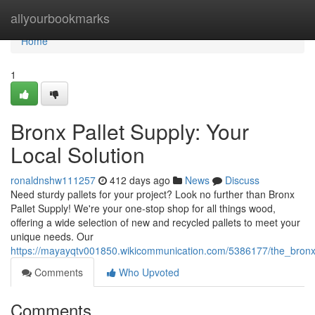
Home
allyourbookmarks
Home
1
Bronx Pallet Supply: Your
Local Solution
ronaldnshw111257
412 days ago
News
Discuss
Need sturdy pallets for your project? Look no further than Bronx
Pallet Supply! We're your one-stop shop for all things wood,
offering a wide selection of new and recycled pallets to meet your
unique needs. Our
https://mayayqtv001850.wikicommunication.com/5386177/the_bron
Comments
Who Upvoted
Comments