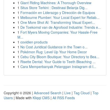
1
Giant Riding Machines: A Thorough Overview
1
Situs Store Terkini : Destinasi Belanja Dig...
1
Formación en Liderazgo y Dirección de Equipos
1
Melbourne Plumber: Your Local Expert for Reliab...
1
One More Shot AI: Transforming Visual Experi...
1
De Toekomst van de Agrofood Industrie: Trends e...
1
Fort Myers Moving Companies: Your Hassle-Free
M...
1
covidien products
1
No Cost Juridical Guidance in the Town o...
1
Pokémon Rug: Level Up Your Home Decor
1
Cebu City Bloom Boutique: Your Directory to Bea...
1
Risette Dental: Your Guide to Teeth Bleaching ...
1
Cara Memperbanyak Pelanggan Instagram di I...
Copyright © 2026 |
Advanced Search
|
Live
|
Tag Cloud
|
Top
Users
| Made with
Kliqqi CMS
|
All RSS Feeds